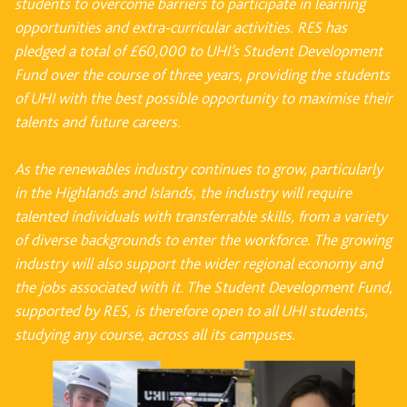
students to overcome barriers to participate in learning
opportunities and extra-curricular activities. RES has
pledged a total of £60,000 to UHI’s Student Development
Fund over the course of three years, providing the students
of UHI with the best possible opportunity to maximise their
talents and future careers.
As the renewables industry continues to grow, particularly
in the Highlands and Islands, the industry will require
talented individuals with transferrable skills, from a variety
of diverse backgrounds to enter the workforce. The growing
industry will also support the wider regional economy and
the jobs associated with it. The Student Development Fund,
supported by RES, is therefore open to all UHI students,
studying any course, across all its campuses.