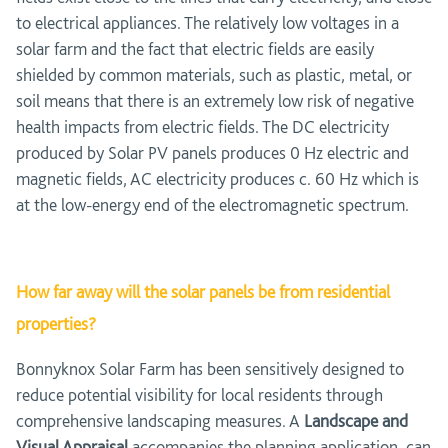
to electrical appliances. The relatively low voltages in a
solar farm and the fact that electric fields are easily
shielded by common materials, such as plastic, metal, or
soil means that there is an extremely low risk of negative
health impacts from electric fields. The DC electricity
produced by Solar PV panels produces 0 Hz electric and
magnetic fields, AC electricity produces c. 60 Hz which is
at the low-energy end of the electromagnetic spectrum.
How far away will the solar panels be from residential
properties?
Bonnyknox Solar Farm has been sensitively designed to
reduce potential visibility for local residents through
comprehensive landscaping measures. A
Landscape and
Visual Appraisal
accompanies the planning application, can