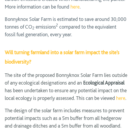
More information can be found
here
.
Bonnyknox Solar Farm is estimated to save around 30,000
2
tonnes of CO
emissions
compared to the equivalent
2
fossil fuel generation, every year.
Will turning farmland into a solar farm impact the site’s
biodiversity?
The site of the proposed Bonnyknox Solar Farm lies outside
of any ecological designations and an
Ecological Appraisal
has been undertaken to ensure any potential impact on the
local ecology is properly assessed. This can be viewed
here
.
The design of the solar farm includes measures to prevent
potential impacts such as a 5m buffer from all hedgerow
and drainage ditches and a 5m buffer from all woodland.