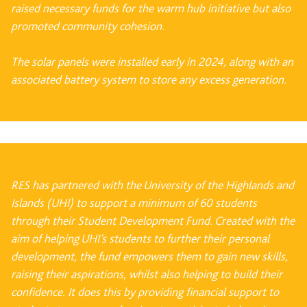
raised necessary funds for the warm hub initiative but also
promoted community
cohesion.
The solar panels were installed early in 2024, along with an
associated battery system to store
any excess generation.
RES has partnered with the University of the Highlands and
Islands (UHI) to support a minimum of 60 students
through their Student Development Fund. Created with the
aim of helping UHI’s students to further their personal
development, the fund empowers them to gain new skills,
raising their aspirations, whilst also helping to build their
confidence. It does this by providing financial support to