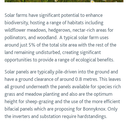
Solar farms have significant potential to enhance
biodiversity, hosting a range of habitats including
wildflower meadows, hedgerows, nectar-rich areas for
pollinators, and woodland. A typical solar farm uses
around just 5% of the total site area with the rest of the
land remaining undisturbed, creating significant
opportunities to provide a range of ecological benefits.
Solar panels are typically pile-driven into the ground and
have a ground clearance of around 0.8 metres. This leaves
all ground underneath the panels available for species rich
grass and meadow planting and also are the optimum
height for sheep-grazing and the use of the more efficient
bifacial panels which are proposing for Bonnyknox. Only
the inverters and substation require hardstandings.