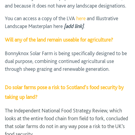
and because it does not have any landscape designations.
You can access a copy of the LVA
here
and Illustrative
Landscape Masterplan here
[add link]
.
Will any of the land remain useable for agriculture?
Bonnyknox Solar Farm is being specifically designed to be
dual purpose, combining continued agricultural use
through sheep grazing and renewable generation.
Do solar farms pose a risk to Scotland's food security by
taking up land?
The Independent National Food Strategy Review, which
looks at the entire food chain from field to fork, concluded
that solar farms do not in any way pose a risk to the UK’s
food security.