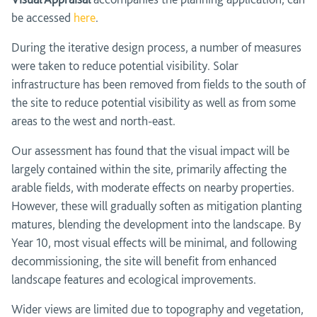
be accessed
here
.
During the iterative design process, a number of measures
were taken to reduce potential visibility. Solar
infrastructure has been removed from fields to the south of
the site to reduce potential visibility as well as from some
areas to the west and north-east.
Our assessment has found that the visual impact will be
largely contained within the site, primarily affecting the
arable fields, with moderate effects on nearby properties.
However, these will gradually soften as mitigation planting
matures, blending the development into the landscape. By
Year 10, most visual effects will be minimal, and following
decommissioning, the site will benefit from enhanced
landscape features and ecological improvements.
Wider views are limited due to topography and vegetation,