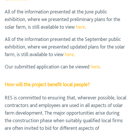
All of the information presented at the June public
exhibition, where we presented preliminary plans for the
solar farm, is still available to view
here
.
All of the information presented at the September public
exhibition, where we presented updated plans for the solar
farm, is still available to view
here
.
Our submitted application can be viewed
here
.
How will the project benefit local people?
RES is committed to ensuring that, wherever possible, local
contractors and employees are used in all aspects of solar
farm development. The major opportunities arise during
the construction phase when suitably qualified local firms
are often invited to bid for different aspects of