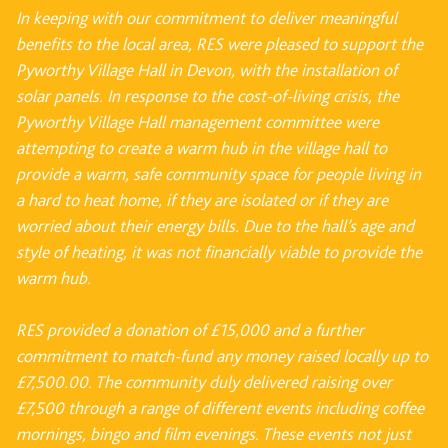
In keeping with our commitment to deliver meaningful
benefits to the local area, RES were pleased to support the
Pyworthy Village Hall in Devon, with the installation of
solar panels.
In response to the cost-of-living crisis, the
Pyworthy Village Hall management committee were
attempting to create a warm hub in the village hall to
provide a warm, safe community space
for people living in
a hard to heat home, if they are isolated or if they are
worried about their
energy bills. Due to the hall’s age and
style of heating, it was not financially viable to provide
the
warm hub.
RES provided a donation of £15,000 and a further
commitment to match-fund any money
raised locally up to
£7,500.00. The community duly delivered raising over
£7,500 through a
range of different events including coffee
mornings, bingo and film evenings. These events not
just