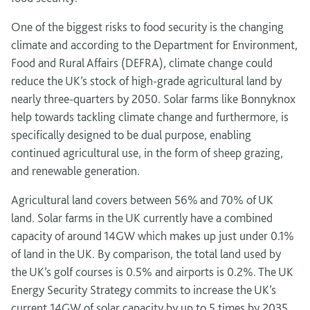
One of the biggest risks to food security is the changing
climate and according to the Department for Environment,
Food and Rural Affairs (DEFRA), climate change could
reduce the UK’s stock of high-grade agricultural land by
nearly three-quarters by 2050. Solar farms like Bonnyknox
help towards tackling climate change and furthermore, is
specifically designed to be dual purpose, enabling
continued agricultural use, in the form of sheep grazing,
and renewable generation.
Agricultural land covers between 56% and 70% of UK
land. Solar farms in the UK currently have a combined
capacity of around 14GW which makes up just under 0.1%
of land in the UK. By comparison, the total land used by
the UK’s golf courses is 0.5% and airports is 0.2%. The UK
Energy Security Strategy commits to increase the UK’s
current 14GW of solar capacity by up to 5 times by 2035.