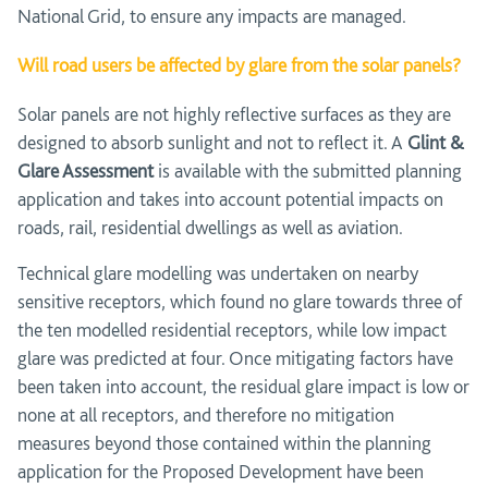
National Grid, to ensure any impacts are managed.
Will road users be affected by glare from the solar panels?
Solar panels are not highly reflective surfaces as they are
designed to absorb sunlight and not to reflect it. A
Glint &
Glare Assessment
is available with the submitted planning
application and takes into account potential impacts on
roads, rail, residential dwellings as well as aviation.
Technical glare modelling was undertaken on nearby
sensitive receptors, which found no glare towards three of
the ten modelled residential receptors, while low impact
glare was predicted at four. Once mitigating factors have
been taken into account, the residual glare impact is low or
none at all receptors, and therefore no mitigation
measures beyond those contained within the planning
application for the Proposed Development have been