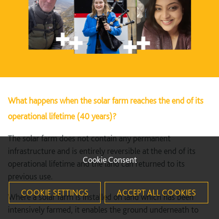
What happens when the solar farm reaches the end of its
operational lifetime (40 years)?
The solar farm does not contain any permanent
infrastructure and is entirely reversible at the end of its
Cookie Consent
operational lifetime and the land can returned to its
previous use.
COOKIE SETTINGS
ACCEPT ALL COOKIES
Where a solar farm is installed on land which has been
intensively farmed, it enables the ground underneath to