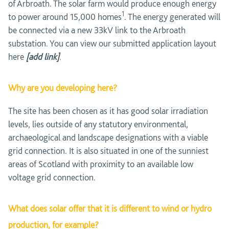
of Arbroath. The solar farm would produce enough energy
1
to power around 15,000 homes
. The energy generated will
be connected via a new 33kV link to the Arbroath
substation. You can view our submitted application layout
here
[add link]
.
Why are you developing here?
The site has been chosen as it has good solar irradiation
levels, lies outside of any statutory environmental,
archaeological and landscape designations with a viable
grid connection. It is also situated in one of the sunniest
areas of Scotland with proximity to an available low
voltage grid connection.
What does solar offer that it is different to wind or hydro
production, for example?