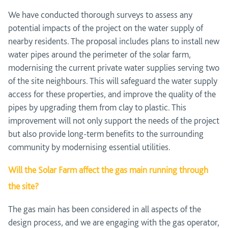
We have conducted thorough surveys to assess any
potential impacts of the project on the water supply of
nearby residents. The proposal includes plans to install new
water pipes around the perimeter of the solar farm,
modernising the current private water supplies serving two
of the site neighbours. This will safeguard the water supply
access for these properties, and improve the quality of the
pipes by upgrading them from clay to plastic. This
improvement will not only support the needs of the project
but also provide long-term benefits to the surrounding
community by modernising essential utilities.
Will the Solar Farm affect the gas main running through
the site?
The gas main has been considered in all aspects of the
design process, and we are engaging with the gas operator,