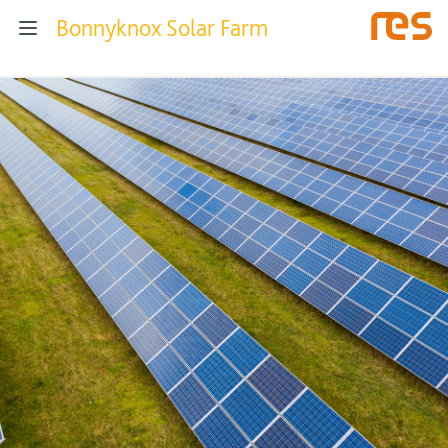
Bonnyknox Solar Farm