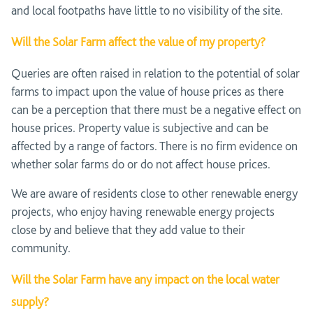
and local footpaths have little to no visibility of the site.
Will the Solar Farm affect the value of my property?
Queries are often raised in relation to the potential of solar
farms to impact upon the value of house prices as there
can be a perception that there must be a negative effect on
house prices. Property value is subjective and can be
affected by a range of factors. There is no firm evidence on
whether solar farms do or do not affect house prices.
We are aware of residents close to other renewable energy
projects, who enjoy having renewable energy projects
close by and believe that they add value to their
community.
Will the Solar Farm have any impact on the local water
supply?