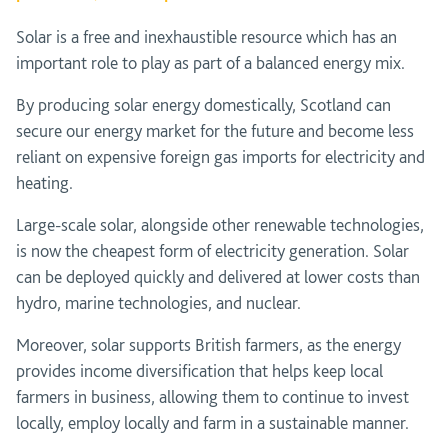
Solar is a free and inexhaustible resource which has an
important role to play as part of a balanced energy mix.
By producing solar energy domestically, Scotland can
secure our energy market for the future and become less
reliant on expensive foreign gas imports for electricity and
heating.
Large-scale solar, alongside other renewable technologies,
is now the cheapest form of electricity generation. Solar
can be deployed quickly and delivered at lower costs than
hydro, marine technologies, and nuclear.
Moreover, solar supports British farmers, as the energy
provides income diversification that helps keep local
farmers in business, allowing them to continue to invest
locally, employ locally and farm in a sustainable manner.