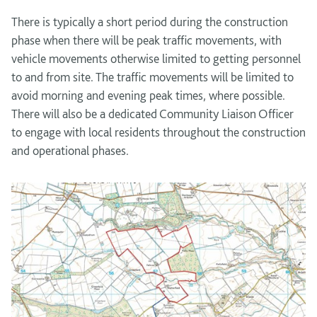
There is typically a short period during the construction
phase when there will be peak traffic movements, with
vehicle movements otherwise limited to getting personnel
to and from site. The traffic movements will be limited to
avoid morning and evening peak times, where possible.
There will also be a dedicated Community Liaison Officer
to engage with local residents throughout the construction
and operational phases.