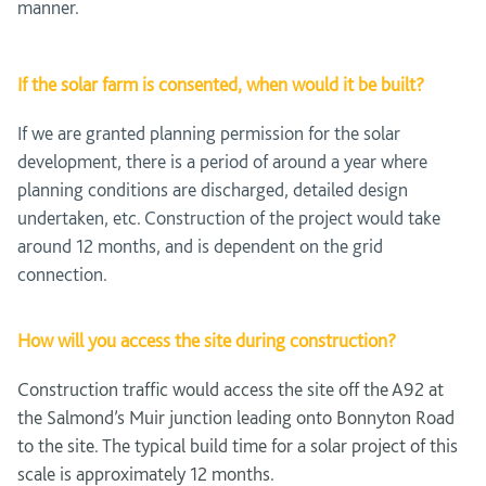
manner.
If the solar farm is consented, when would it be built?
If we are granted planning permission for the solar
development, there is a period of around a year where
planning conditions are discharged, detailed design
undertaken, etc. Construction of the project would take
around 12 months, and is dependent on the grid
connection.
How will you access the site during construction?
Construction traffic would access the site off the A92 at
the Salmond’s Muir junction leading onto Bonnyton Road
to the site. The typical build time for a solar project of this
scale is approximately 12 months.