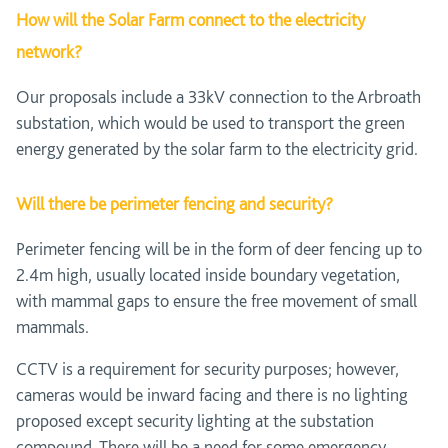
How will the Solar Farm connect to the electricity
network?
Our proposals include a 33kV connection to the Arbroath
substation, which would be used to transport the green
energy generated by the solar farm to the electricity grid.
Will there be perimeter fencing and security?
Perimeter fencing will be in the form of deer fencing up to
2.4m high, usually located inside boundary vegetation,
with mammal gaps to ensure the free movement of small
mammals.
CCTV is a requirement for security purposes; however,
cameras would be inward facing and there is no lighting
proposed except security lighting at the substation
compound. There will be a need for some emergency