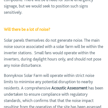
signage, but we would seek to position such signs
sensitively.
Will there be a lot of noise?
Solar panels themselves do not generate noise. The main
noise source associated with a solar farm will be within the
inverter stations. Small fans would operate within the
inverters, during daylight hours only, and should not pose
any noise disturbance.
Bonnyknox Solar Farm will operate within strict noise
limits to minimise any potential disruption to nearby
residents. A comprehensive
Acoustic Assessment
has been
undertaken to ensure compliance with regulatory
standards, which confirms that that the noise impact
resulting from the operation of the site has been assessed