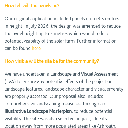
How tall will the panels be?
Our original application included panels up to 3.5 metres
in height. In July 2026, the design was amended to reduce
the panel height up to 3 metres which would reduce
potential visibility of the solar farm. Further information
can be found
here
.
How visible will the site be for the community?
We have undertaken a
Landscape and Visual Assessment
(LVA) to ensure any potential effects of the project on
landscape features, landscape character and visual amenity
are properly assessed. Our proposal also includes
comprehensive landscaping measures, through an
Illustrative Landscape Masterplan
, to reduce potential
visibility. The site was also selected, in part, due its
location away from more populated areas like Arbroath,