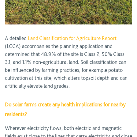
A detailed
Land Classification for Agriculture Report
(LCCA) accompanies the planning application and
determined that 48.9% of the site is Class 2, 50% Class
3.1, and 1.1% non-agricultural land. Soil classification can
be influenced by farming practices, for example potato
cultivation at this site, which alters topsoil depth and can
artificially elevate land grades.
Do solar farms create any health implications for nearby
residents?
Wherever electricity flows, both electric and magnetic
fields exist close to the lines that carry electricity, and close