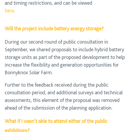
and timing restrictions, and can be viewed
here
.
Will the project include battery energy storage?
During our second round of public consultation in
September, we shared proposals to include hybrid battery
storage units as part of the proposed development to help
increase the flexibility and generation opportunities for
Bonnyknox Solar Farm.
Further to the feedback received during the public
consultation period, and additional surveys and technical
assessments, this element of the proposal was removed
ahead of the submission of the planning application.
What if I wasn't able to attend either of the public
exhibitions?