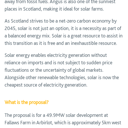
away from fossil fuels. Angus is also one of the sunniest
places in Scotland, making it ideal for solar farms.
As Scotland strives to be a net-zero carbon economy by
2045, solar is not just an option, it is a necessity as part of
a balanced energy mix. Solar is a great resource to assist in
this transition as it is free and an inexhaustible resource.
Solar energy enables electricity generation without
reliance on imports and is not subject to sudden price
fluctuations or the uncertainty of global markets.
Alongside other renewable technologies, solar is now the
cheapest source of electricity generation.
What is the proposal?
The proposal is for a 49.9MW solar development at
Fallaws Farm in Arbirlot, which is approximately 5km west