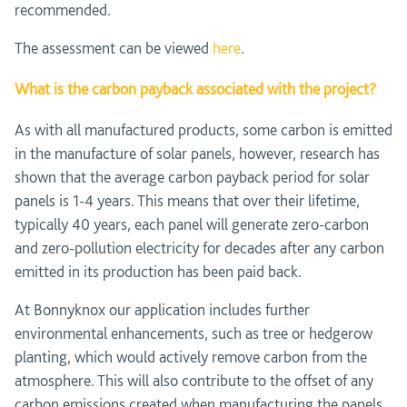
recommended.
The assessment can be viewed
here
.
What is the carbon payback associated with the project?
As with all manufactured products, some carbon is emitted
in the manufacture of solar panels, however, research has
shown that the average carbon payback period for solar
panels is 1-4 years. This means that over their lifetime,
typically 40 years, each panel will generate zero-carbon
and zero-pollution electricity for decades after any carbon
emitted in its production has been paid back.
At Bonnyknox our application includes further
environmental enhancements, such as tree or hedgerow
planting, which would actively remove carbon from the
atmosphere. This will also contribute to the offset of any
carbon emissions created when manufacturing the panels.