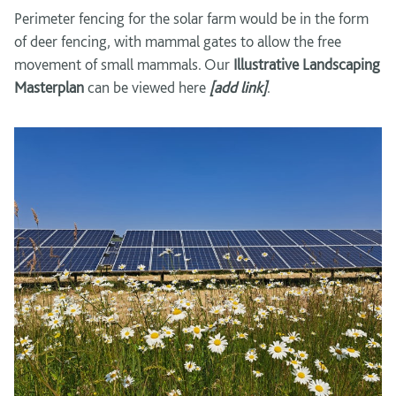
Perimeter fencing for the solar farm would be in the form
of deer fencing, with mammal gates to allow the free
movement of small mammals. Our
Illustrative
Landscaping
Masterplan
can be viewed here
[add link]
.