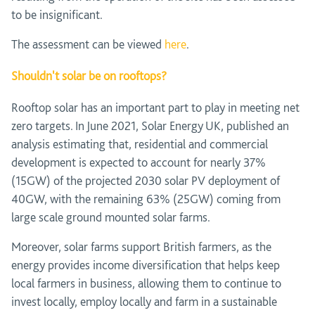
to be insignificant.
The assessment can be viewed
here
.
Shouldn't solar be on rooftops?
Rooftop solar has an important part to play in meeting net
zero targets. In June 2021, Solar Energy UK, published an
analysis estimating that, residential and commercial
development is expected to account for nearly 37%
(15GW) of the projected 2030 solar PV deployment of
40GW, with the remaining 63% (25GW) coming from
large scale ground mounted solar farms.
Moreover, solar farms support British farmers, as the
energy provides income diversification that helps keep
local farmers in business, allowing them to continue to
invest locally, employ locally and farm in a sustainable