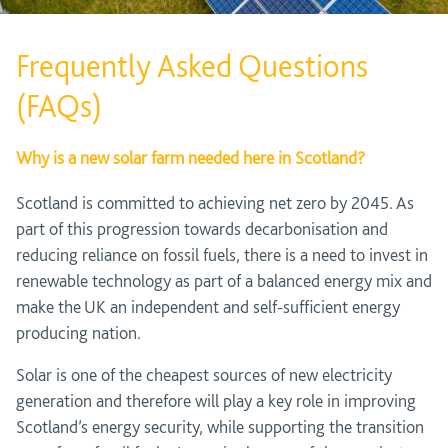
Frequently Asked Questions
(FAQs)
Why is a new solar farm needed here in Scotland?
Scotland is committed to achieving net zero by 2045. As
part of this progression towards decarbonisation and
reducing reliance on fossil fuels, there is a need to invest in
renewable technology as part of a balanced energy mix and
make the UK an independent and self-sufficient energy
producing nation.
Solar is one of the cheapest sources of new electricity
generation and therefore will play a key role in improving
Scotland’s energy security, while supporting the transition