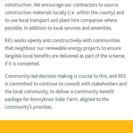
construction. We encourage our contractors to source
construction materials locally (i.e. within the county) and
to use local transport and plant hire companies where
possible, in addition to local services and amenities.
RES works openly and constructively with communities
that neighbour our renewable energy projects to ensure
tangible local benefits are delivered as part of the scheme,
if it is consented.
Community-led decision making is crucial to this, and RES
is committed to continue to consult with stakeholders and
the local community, to deliver a community benefit
package for Bonnyknox Solar Farm, aligned to the
community’s priorities.