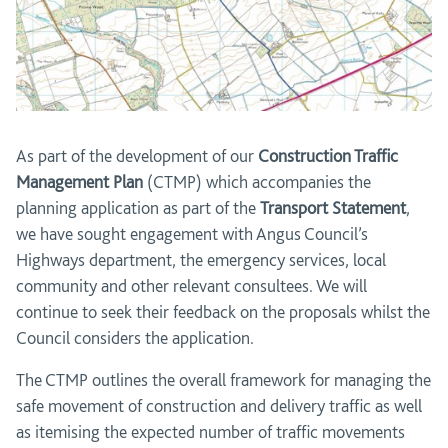
As part of the development of our
Construction Traffic
Management Plan
(CTMP) which accompanies the
planning application as part of the
Transport Statement
,
we have sought engagement with Angus Council’s
Highways department, the emergency services, local
community and other relevant consultees. We will
continue to seek their feedback on the proposals whilst the
Council considers the application.
The CTMP outlines the overall framework for managing the
safe movement of construction and delivery traffic as well
as itemising the expected number of traffic movements